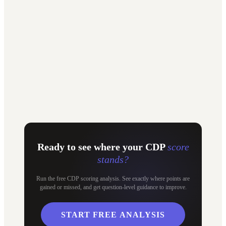
"
beSirius gave us the structure and visibility we were missing. It
turned EcoVadis from a stressful exercise into a process we actually
control, and the results speak for themselves.
"
Haro Coolen
Sustainability Director, 3A Composites
Ready to see where your CDP
score
stands?
Run the free CDP scoring analysis. See exactly where points are
gained or missed, and get question-level guidance to improve.
START FREE ANALYSIS