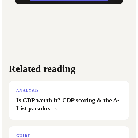
Related reading
ANALYSIS
Is CDP worth it? CDP scoring & the A-
List paradox
→
GUIDE