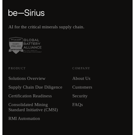
AI for the critical minerals supply chain.
PRODUCT
COMPANY
Solutions Overview
About Us
Supply Chain Due Diligence
Customers
Certification Readiness
Security
Consolidated Mining
FAQs
Standard Initiative (CMSI)
RMI Automation