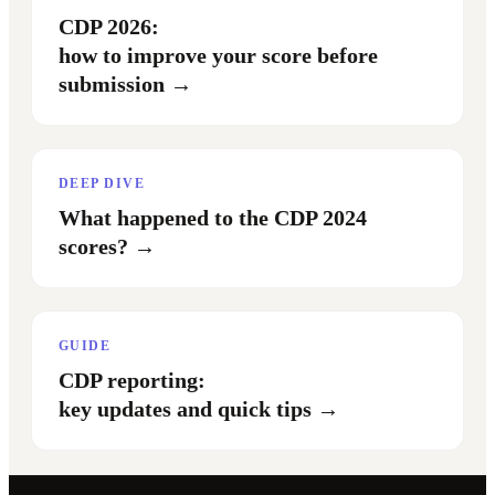
CDP 2026:
how to improve your score before
submission
→
DEEP DIVE
What happened to the CDP 2024
scores?
→
GUIDE
CDP reporting:
key updates and quick tips
→