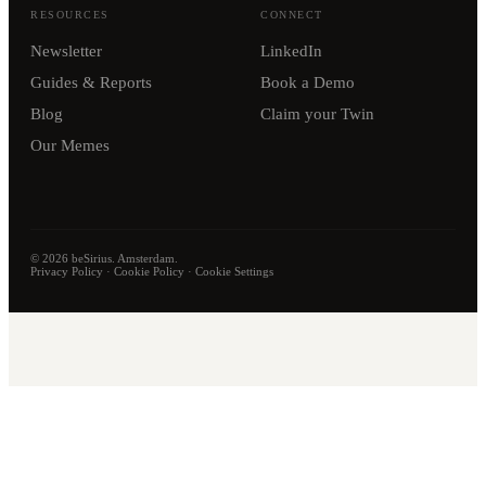
RESOURCES
CONNECT
Newsletter
LinkedIn
Guides & Reports
Book a Demo
Blog
Claim your Twin
Our Memes
©
2026
beSirius. Amsterdam.
Privacy Policy
·
Cookie Policy
·
Cookie Settings