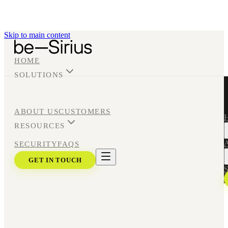
Skip to main content
HOME
SOLUTIONS
ABOUT US
CUSTOMERS
RESOURCES
A
SECURITY
FAQS
GET IN TOUCH
S