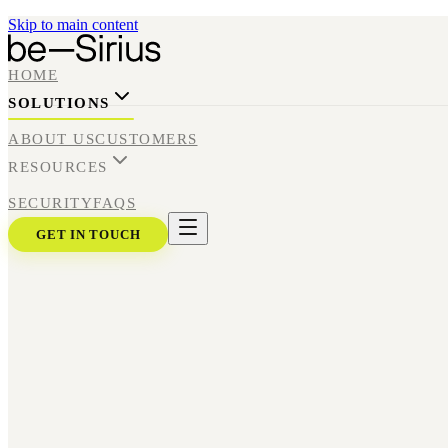
Skip to main content
HOME
SOLUTIONS
ABOUT US
CUSTOMERS
RESOURCES
SECURITY
FAQS
GET IN TOUCH